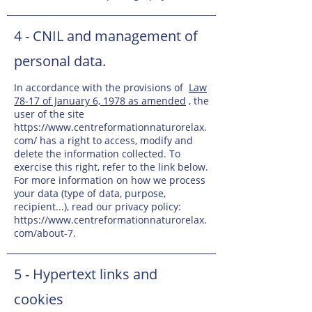
4 - CNIL and management of
personal data.
In accordance with the provisions of
Law
78-17 of January 6, 1978 as amended
, the
user of the site
https://www.centreformationnaturorelax.
com/
has a right to access, modify and
delete the information collected. To
exercise this right, refer to the link below.
For more information on how we process
your data (type of data, purpose,
recipient...), read our privacy policy:
https://www.centreformationnaturorelax.
com/about-7.
5 - Hypertext links and
cookies