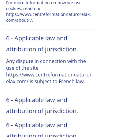
For more information on how we use
cookies, read our
https://www.centreformationnaturorelax.
com/about-7.
6 - Applicable law and
attribution of jurisdiction.
Any dispute in connection with the
use of the site
https://www.centreformationnaturor
elax.com/
is subject to French law.
6 - Applicable law and
attribution of jurisdiction.
6 - Applicable law and
attribution of jurisdiction.