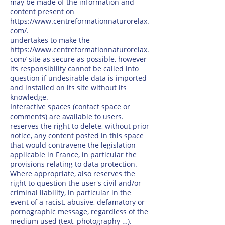
may be made of the information and
content present on
https://www.centreformationnaturorelax.
com/.
undertakes to make the
https://www.centreformationnaturorelax.
com/
site as secure as possible, however
its responsibility cannot be called into
question if undesirable data is imported
and installed on its site without its
knowledge.
Interactive spaces (contact space or
comments) are available to users.
reserves the right to delete, without prior
notice, any content posted in this space
that would contravene the legislation
applicable in France, in particular the
provisions relating to data protection.
Where appropriate, also reserves the
right to question the user's civil and/or
criminal liability, in particular in the
event of a racist, abusive, defamatory or
pornographic message, regardless of the
medium used (text, photography …).