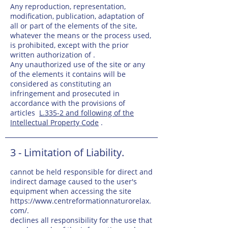
Any reproduction, representation,
modification, publication, adaptation of
all or part of the elements of the site,
whatever the means or the process used,
is prohibited, except with the prior
written authorization of .
Any unauthorized use of the site or any
of the elements it contains will be
considered as constituting an
infringement and prosecuted in
accordance with the provisions of
articles
L.335-2 and following of the
Intellectual Property Code
.
3 - Limitation of Liability.
cannot be held responsible for direct and
indirect damage caused to the user's
equipment when accessing the site
https://www.centreformationnaturorelax.
com/.
declines all responsibility for the use that