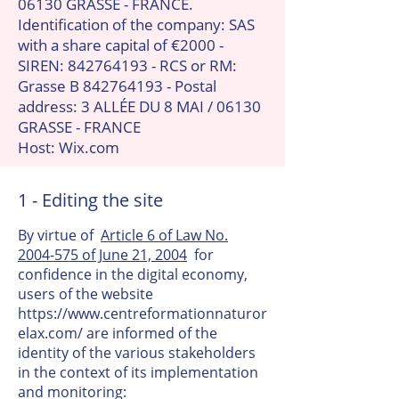
06130 GRASSE - FRANCE.
Identification of the company: SAS
with a share capital of €2000 -
SIREN:
842764193
- RCS or RM:
Grasse B
842764193
- Postal
address: 3 ALLÉE DU 8 MAI / 06130
GRASSE - FRANCE
Host: Wix.com
1 - Editing the site
By virtue of
Article 6 of Law No.
2004-575 of June 21, 2004
for
confidence in the digital economy,
users of the website
https://www.centreformationnaturor
elax.com/
are informed of the
identity of the various stakeholders
in the context of its implementation
and monitoring: