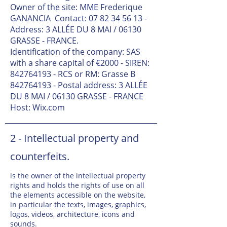
Owner of the site: MME Frederique
GANANCIA
Contact:
07 82 34 56 13
-
Address: 3 ALLÉE DU 8 MAI / 06130
GRASSE - FRANCE.
Identification of the company: SAS
with a share capital of €2000 - SIREN:
842764193
- RCS or RM: Grasse B
842764193
- Postal address: 3 ALLÉE
DU 8 MAI / 06130 GRASSE - FRANCE
Host: Wix.com
2 - Intellectual property and
counterfeits.
is the owner of the intellectual property
rights and holds the rights of use on all
the elements accessible on the website,
in particular the texts, images, graphics,
logos, videos, architecture, icons and
sounds.