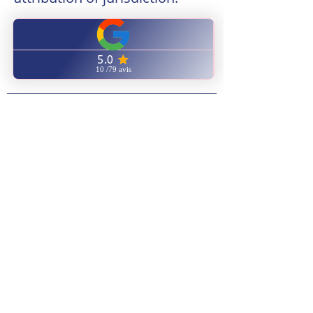
Any dispute in connection with the
use of the site
https://www.centreformationnaturor
elax.com/
is subject to French law.
6 - Applicable law and
attribution of jurisdiction.
Any dispute in connection with the
use of the site
https://www.centreformationnaturor
elax.com/
is subject to French law.
6 - Applicable law and
attribution of jurisdiction.
Any dispute in connection with the