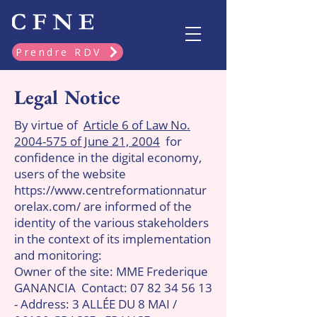
Prendre RDV
Legal Notice
By virtue of
Article 6 of Law No.
2004-575 of June 21, 2004
for
confidence in the digital economy,
users of the website
https://www.centreformationnatur
orelax.com/
are informed of the
identity of the various stakeholders
in the context of its implementation
and monitoring:
Owner of the site: MME Frederique
GANANCIA
Contact:
07 82 34 56 13
- Address: 3 ALLÉE DU 8 MAI /