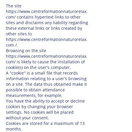
The site
https://www.centreformationnaturorelax.
com/
contains hypertext links to other
sites and disclaims any liability regarding
these external links or links created by
other sites to
https://www.centreformationnaturorelax.
com
/.
Browsing on the site
https://www.centreformationnaturorelax.
com/
is likely to cause the installation of
cookie(s) on the user's computer.
A "cookie" is a small file that records
information relating to a user's browsing
on a site. The data thus obtained make it
possible to obtain attendance
measurements, for example.
You have the ability to accept or decline
cookies by changing your browser
settings. No cookies will be placed
without your consent.
Cookies are stored for a maximum of 13
months.